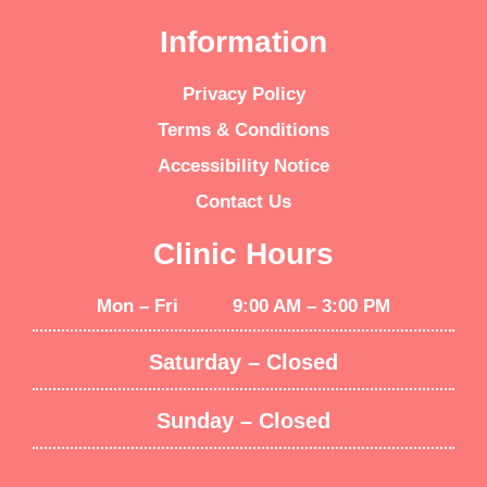
Information
Privacy Policy
Terms & Conditions
Accessibility Notice
Contact Us
Clinic Hours
Mon – Fri 9:00 AM – 3:00 PM
Saturday – Closed
Sunday – Closed