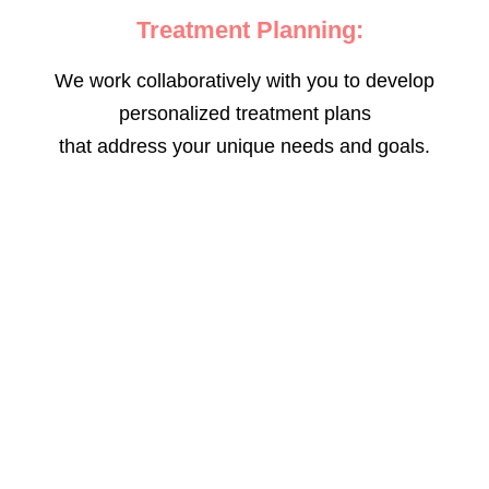
Treatment Planning:
We work collaboratively with you to develop
personalized treatment plans
that address your unique needs and goals.
The Good Neighbor Clinic is committed to
reducing the stigma surrounding mental
health and creating a supportive
environment for all individuals seeking care.
Your mental well-being is our priority, and
we are dedicated to helping you achieve a
balanced and fulfilling life. Take the first
step towards better mental health by
scheduling an appointment with our