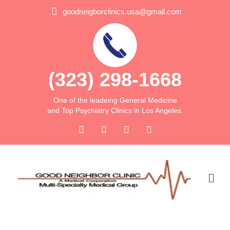
goodneigborclinics.usa@gmail.com
(323) 298-1668
One of the leadeing General Medicine
and Top Psychiatry Clinics in Los Angeles.