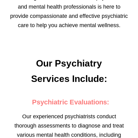
and mental health professionals is here to
provide compassionate and effective psychiatric
care to help you achieve mental wellness.
Our Psychiatry
Services Include:
Psychiatric Evaluations:
Our experienced psychiatrists conduct
thorough assessments to diagnose and treat
various mental health conditions, including