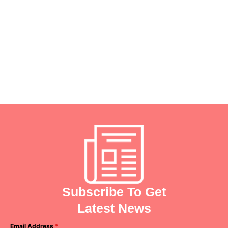
psychiatry team today.
Remember, seeking help is a sign of
strength, and we're here to support you
every step of the way.
Your health journey starts
with us!
Subscribe To Get
Latest News
Email Address
*