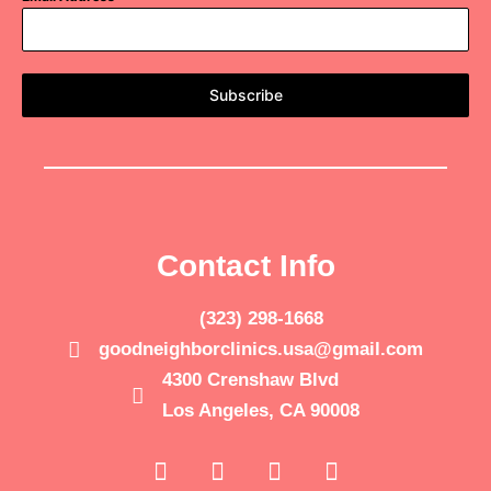
Subscribe
Contact Info
(323) 298-1668
goodneighborclinics.usa@gmail.com
4300 Crenshaw Blvd
Los Angeles, CA 90008