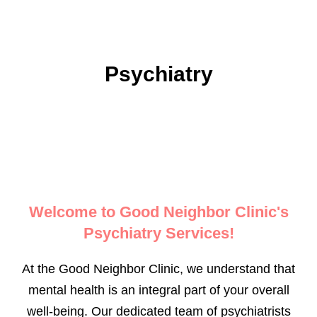
Psychiatry
Welcome to Good Neighbor Clinic's
Psychiatry Services!
At the Good Neighbor Clinic, we understand that
mental health is an integral part of your overall
well-being. Our dedicated team of psychiatrists