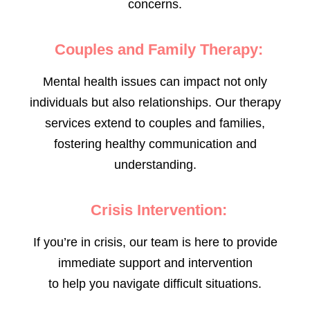
concerns.
Couples and Family Therapy:
Mental health issues can impact not only
individuals but also relationships. Our therapy
services extend to couples and families,
fostering healthy communication and
understanding.
Crisis Intervention:
If you’re in crisis, our team is here to provide
immediate support and intervention
to help you navigate difficult situations.