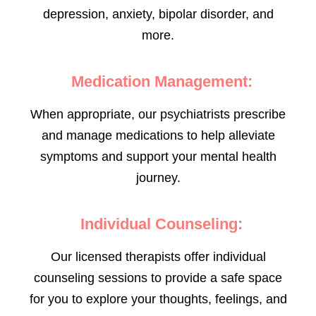
depression, anxiety, bipolar disorder, and
more.
Medication Management:
When appropriate, our psychiatrists prescribe
and manage medications to help alleviate
symptoms and support your mental health
journey.
Individual Counseling:
Our licensed therapists offer individual
counseling sessions to provide a safe space
for you to explore your thoughts, feelings, and