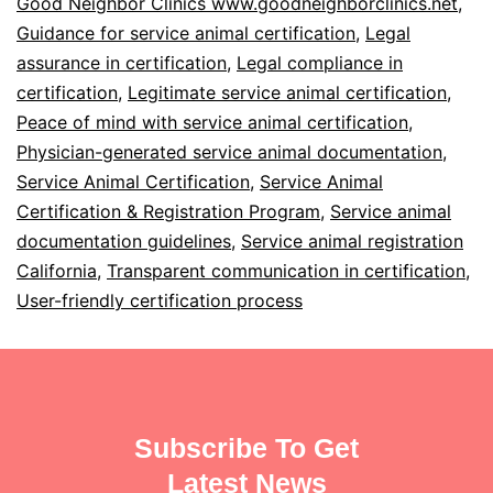
Good Neighbor Clinics www.goodneighborclinics.net
,
Guidance for service animal certification
,
Legal
assurance in certification
,
Legal compliance in
certification
,
Legitimate service animal certification
,
Peace of mind with service animal certification
,
Physician-generated service animal documentation
,
Service Animal Certification
,
Service Animal
Certification & Registration Program
,
Service animal
documentation guidelines
,
Service animal registration
California
,
Transparent communication in certification
,
User-friendly certification process
Subscribe To Get
Latest News