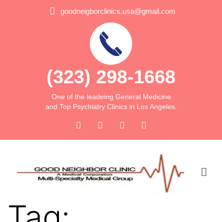
goodneigborclinics.usa@gmail.com
(323) 298-1668
One of the leadeing General Medicine
and Top Psychiatry Clinics in Los Angeles.
Tag: