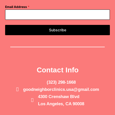
Email Address
*
Subscribe
Contact Info
(323) 298-1668
goodneighborclinics.usa@gmail.com
4300 Crenshaw Blvd
Los Angeles, CA 90008