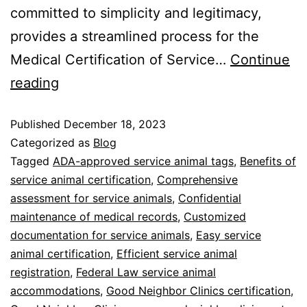
committed to simplicity and legitimacy,
provides a streamlined process for the
Medical Certification of Service…
Continue
reading
Published
December 18, 2023
Categorized as
Blog
Tagged
ADA-approved service animal tags
,
Benefits of
service animal certification
,
Comprehensive
assessment for service animals
,
Confidential
maintenance of medical records
,
Customized
documentation for service animals
,
Easy service
animal certification
,
Efficient service animal
registration
,
Federal Law service animal
accommodations
,
Good Neighbor Clinics certification
,