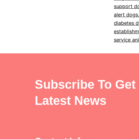
support d
alert dogs
diabetes d
establishm
service an
Subscribe To Get
Latest News