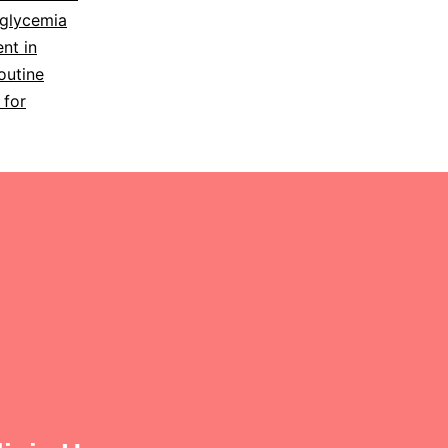
glycemia
nt in
outine
 for