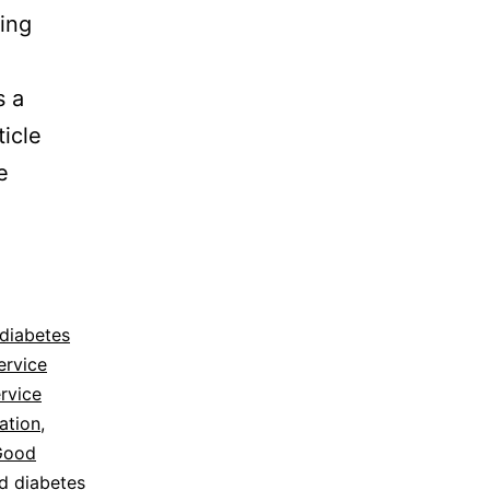
ing
s a
ticle
e
 diabetes
ervice
rvice
ation
,
Good
ed diabetes