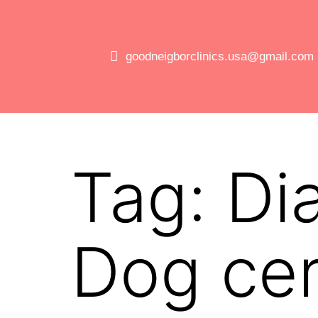
goodneigborclinics.usa@gmail.com
Tag:
Di
Dog cer