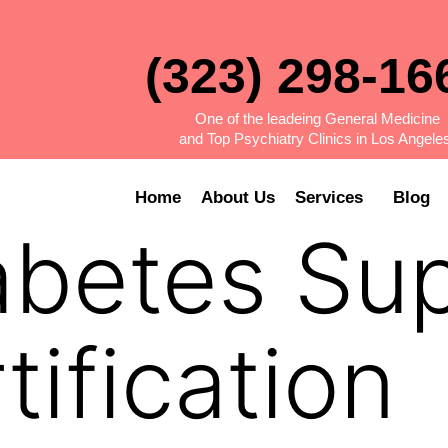
(323) 298-16
One of the leadeing General Medicine
and Top Psychiatry Clinics in Los Angele
Home
About Us
Services
Blog
abetes Su
tification