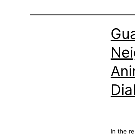
Gua
Nei
Ani
Dia
In the r