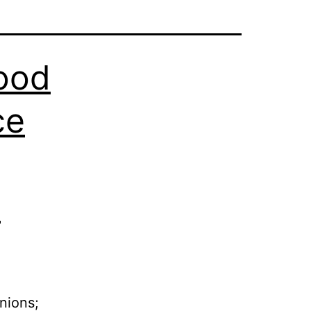
Good
ce
s
nions;