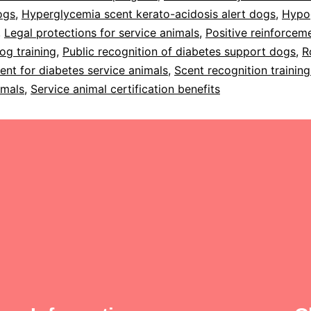
ogs
,
Hyperglycemia scent kerato-acidosis alert dogs
,
Hypo
,
Legal protections for service animals
,
Positive reinforceme
og training
,
Public recognition of diabetes support dogs
,
R
ent for diabetes service animals
,
Scent recognition training
imals
,
Service animal certification benefits