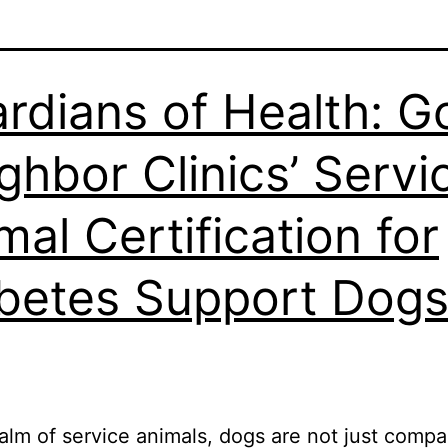
rdians of Health: 
ghbor Clinics’ Servi
mal Certification for
betes Support Dog
ealm of service animals, dogs are not just compa