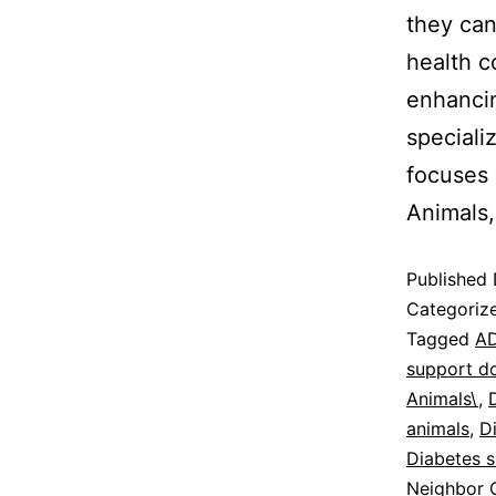
they can
health c
enhancing
speciali
focuses 
Animals
Published
Categoriz
Tagged
AD
support d
Animals\
,
animals
,
D
Diabetes 
Neighbor C