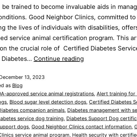
 be trained to become invaluable aids in manag
onditions. Good Neighbor Clinics, committed to
 the lives of individuals with disabilities, offer
zed service animal certification program. This ar
on the crucial role of Certified Diabetes Servic
, Diabetes…
Continue reading
December 13, 2023
ed as
Blog
A-approved service animal registrations
,
Alert training for
ogs
,
Blood sugar level detection dogs
,
Certified Diabetes S
Diabetes companion animals
,
Diabetes management with se
iabetes service dog training
,
Diabetes Support Dog certific
support dogs
,
Good Neighbor Clinics contact information
,
linics service animal program
,
Health security with certifi