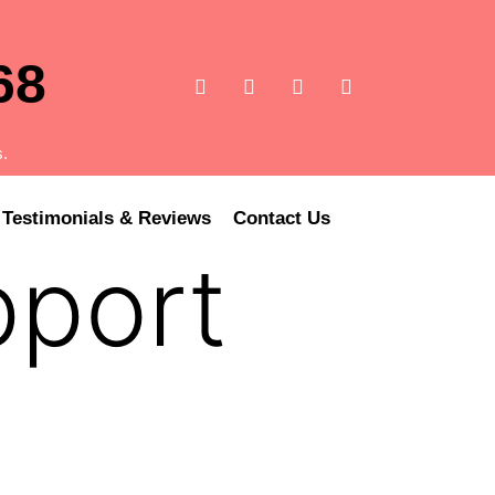
68
s.
Testimonials & Reviews
Contact Us
pport