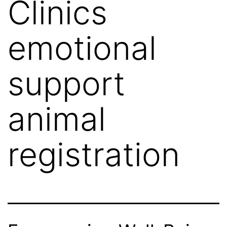
Clinics
emotional
support
animal
registration