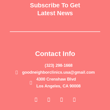
Subscribe To Get
Latest News
Contact Info
(323) 298-1668
goodneighborclinics.usa@gmail.com
4300 Crenshaw Blvd
Los Angeles, CA 90008