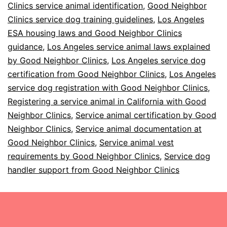
Clinics service animal identification
,
Good Neighbor
Clinics service dog training guidelines
,
Los Angeles
ESA housing laws and Good Neighbor Clinics
guidance
,
Los Angeles service animal laws explained
by Good Neighbor Clinics
,
Los Angeles service dog
certification from Good Neighbor Clinics
,
Los Angeles
service dog registration with Good Neighbor Clinics
,
Registering a service animal in California with Good
Neighbor Clinics
,
Service animal certification by Good
Neighbor Clinics
,
Service animal documentation at
Good Neighbor Clinics
,
Service animal vest
requirements by Good Neighbor Clinics
,
Service dog
handler support from Good Neighbor Clinics