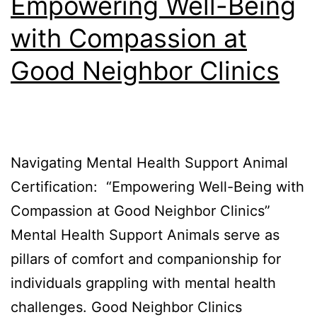
Empowering Well-Being
with Compassion at
Good Neighbor Clinics
Navigating Mental Health Support Animal
Certification: “Empowering Well-Being with
Compassion at Good Neighbor Clinics”
Mental Health Support Animals serve as
pillars of comfort and companionship for
individuals grappling with mental health
challenges. Good Neighbor Clinics