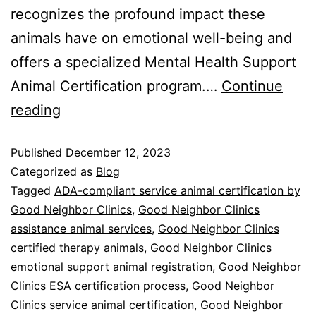
recognizes the profound impact these
animals have on emotional well-being and
offers a specialized Mental Health Support
Animal Certification program.…
Continue
reading
Published
December 12, 2023
Categorized as
Blog
Tagged
ADA-compliant service animal certification by
Good Neighbor Clinics
,
Good Neighbor Clinics
assistance animal services
,
Good Neighbor Clinics
certified therapy animals
,
Good Neighbor Clinics
emotional support animal registration
,
Good Neighbor
Clinics ESA certification process
,
Good Neighbor
Clinics service animal certification
,
Good Neighbor