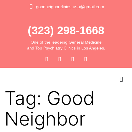
goodneigborclinics.usa@gmail.com
(323) 298-1668
One of the leadeing General Medicine
and Top Psychiatry Clinics in Los Angeles.
Tag:
Good
Neighbor