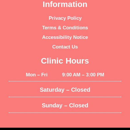
Information
Privacy Policy
Terms & Conditions
Accessibility Notice
Contact Us
Clinic Hours
Mon – Fri 9:00 AM – 3:00 PM
Saturday – Closed
Sunday – Closed