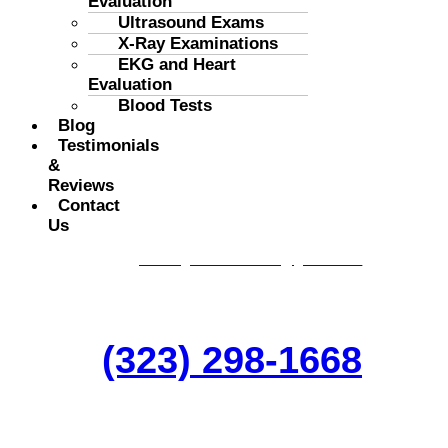
Evaluation
Ultrasound Exams
X-Ray Examinations
EKG and Heart
Evaluation
Blood Tests
Blog
Testimonials
&
Reviews
Contact
Us
Get A Appointment
goodneigborclinics.usa@gmail.com
(323) 298-1668
One of the leadeing General Medicine
and Top Psychiatry Clinics in Los Angeles.