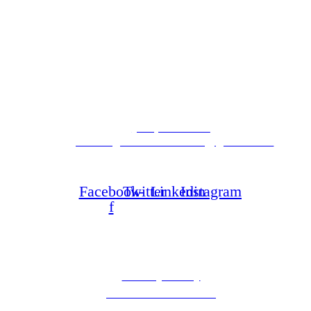
Latest News
Contact Info
(323) 298-1668
goodneighborclinics.usa@gmail.com
4300 Crenshaw Blvd
Los Angeles, CA 90008
Facebook-
Twitter
Linkedin
Instagram
f
Information
Privacy Policy
Terms & Conditions
Accessibility Notice