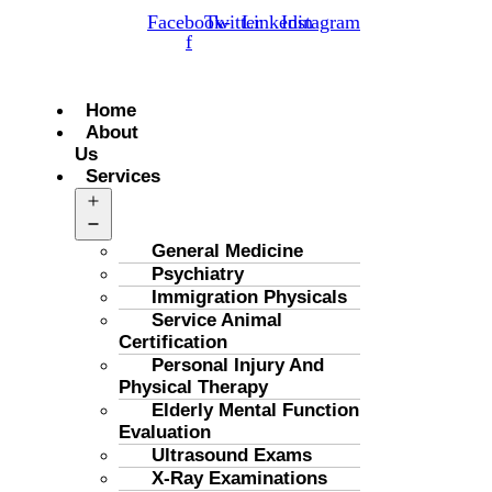
Facebook-
Twitter
Linkedin
Instagram
f
Menu
Home
About
Us
Services
Open
menu
General Medicine
Psychiatry
Immigration Physicals
Service Animal
Certification
Personal Injury And
Physical Therapy
Elderly Mental Function
Evaluation
Ultrasound Exams
X-Ray Examinations