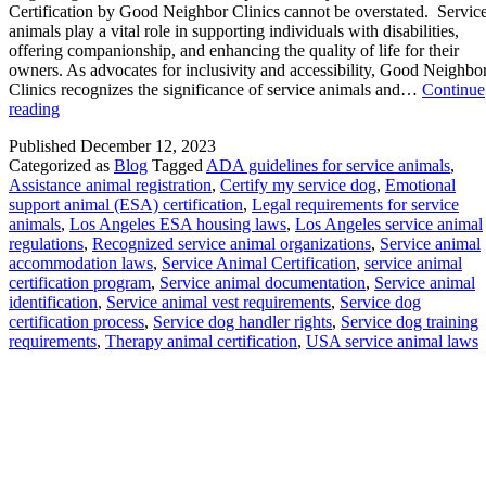
Certification by Good Neighbor Clinics cannot be overstated. Servic
animals play a vital role in supporting individuals with disabilities,
offering companionship, and enhancing the quality of life for their
owners. As advocates for inclusivity and accessibility, Good Neighbo
Clinics recognizes the significance of service animals and…
Continue
The
reading
Importance
Published
December 12, 2023
of
Categorized as
Blog
Tagged
ADA guidelines for service animals
,
your
Assistance animal registration
,
Certify my service dog
,
Emotional
Service
support animal (ESA) certification
,
Legal requirements for service
Animal
animals
,
Los Angeles ESA housing laws
,
Los Angeles service animal
Certification
regulations
,
Recognized service animal organizations
,
Service animal
by
accommodation laws
,
Service Animal Certification
,
service animal
Good
certification program
,
Service animal documentation
,
Service animal
Neighbor
identification
,
Service animal vest requirements
,
Service dog
Clinics
certification process
,
Service dog handler rights
,
Service dog training
cannot
requirements
,
Therapy animal certification
,
USA service animal laws
be
overstated.
Subscribe To Get