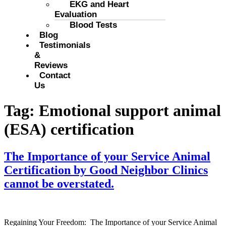
EKG and Heart
Evaluation
Blood Tests
Blog
Testimonials
&
Reviews
Contact
Us
Tag:
Emotional support animal
(ESA) certification
The Importance of your Service Animal
Certification by Good Neighbor Clinics
cannot be overstated.
Regaining Your Freedom: The Importance of your Service Animal