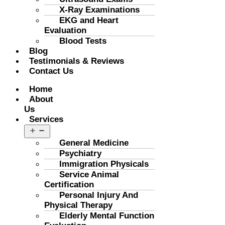
X-Ray Examinations
EKG and Heart
Evaluation
Blood Tests
Blog
Testimonials & Reviews
Contact Us
Menu
Home
About
Us
Services
Open
menu
General Medicine
Psychiatry
Immigration Physicals
Service Animal
Certification
Personal Injury And
Physical Therapy
Elderly Mental Function