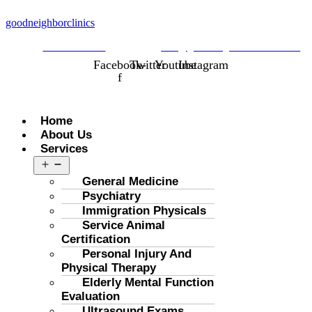
goodneighborclinics
323-298-1688
info@goodneighborclinics.com
Facebook-
Twitter
Youtube
Instagram
f
Menu
Home
About Us
Services
Open
menu
General Medicine
Psychiatry
Immigration Physicals
Service Animal
Certification
Personal Injury And
Physical Therapy
Elderly Mental Function
Evaluation
Ultrasound Exams