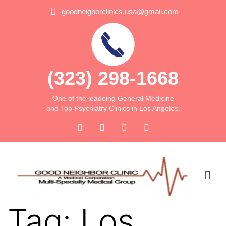
goodneigborclinics.usa@gmail.com
(323) 298-1668
One of the leadeing General Medicine
and Top Psychiatry Clinics in Los Angeles.
Tag:
Los