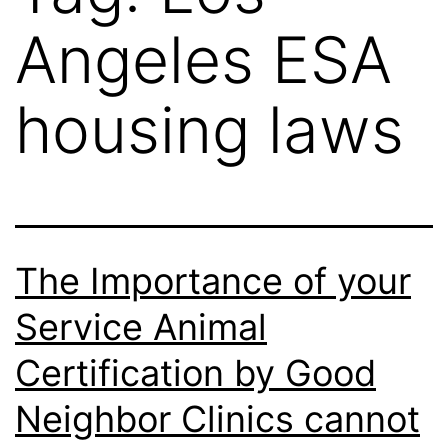
Angeles ESA
housing laws
The Importance of your
Service Animal
Certification by Good
Neighbor Clinics cannot