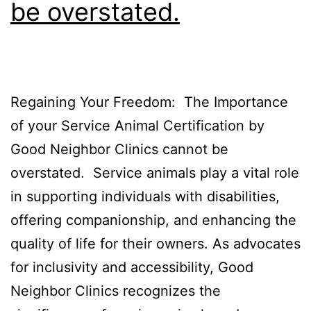
be overstated.
Regaining Your Freedom: The Importance
of your Service Animal Certification by
Good Neighbor Clinics cannot be
overstated. Service animals play a vital role
in supporting individuals with disabilities,
offering companionship, and enhancing the
quality of life for their owners. As advocates
for inclusivity and accessibility, Good
Neighbor Clinics recognizes the