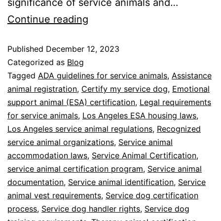
significance of service animals and…
Continue reading
Published
December 12, 2023
Categorized as
Blog
Tagged
ADA guidelines for service animals
,
Assistance
animal registration
,
Certify my service dog
,
Emotional
support animal (ESA) certification
,
Legal requirements
for service animals
,
Los Angeles ESA housing laws
,
Los Angeles service animal regulations
,
Recognized
service animal organizations
,
Service animal
accommodation laws
,
Service Animal Certification
,
service animal certification program
,
Service animal
documentation
,
Service animal identification
,
Service
animal vest requirements
,
Service dog certification
process
,
Service dog handler rights
,
Service dog