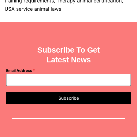
training requirements
,
Therapy animal certification
,
USA service animal laws
Subscribe To Get
Latest News
Email Address
*
Subscribe