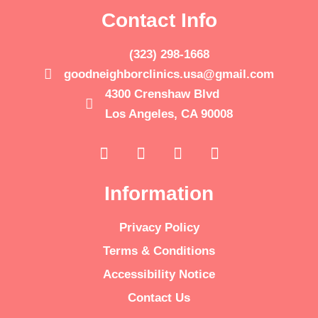
Contact Info
(323) 298-1668
goodneighborclinics.usa@gmail.com
4300 Crenshaw Blvd
Los Angeles, CA 90008
Information
Privacy Policy
Terms & Conditions
Accessibility Notice
Contact Us